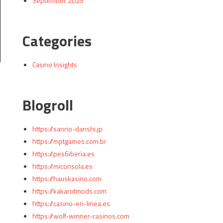
September 2025
Categories
Casino Insights
Blogroll
https://sanrio-danshi.jp
https://mptgames.com.br
https://pes6iberia.es
https://miconsola.es
https://hauskasino.com
https://kakarotmods.com
https://casino-en-linea.es
https://wolf-winner-casinos.com