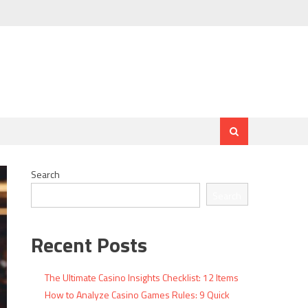
Search
Search
Recent Posts
The Ultimate Casino Insights Checklist: 12 Items
How to Analyze Casino Games Rules: 9 Quick