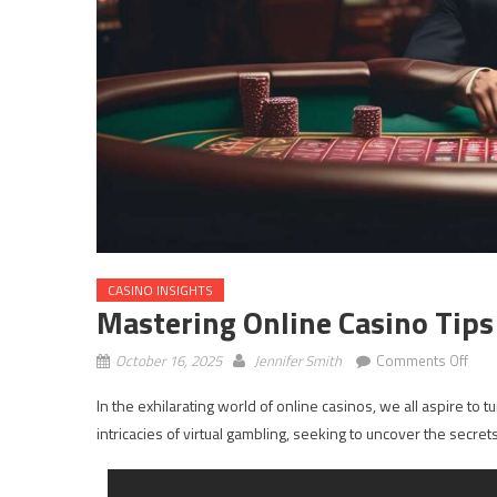
CASINO INSIGHTS
Mastering Online Casino Tips
on
October 16, 2025
Jennifer Smith
Comments Off
Mast
In the exhilarating world of online casinos, we all aspire to 
Onli
intricacies of virtual gambling, seeking to uncover the secrets
Casi
Tips
for