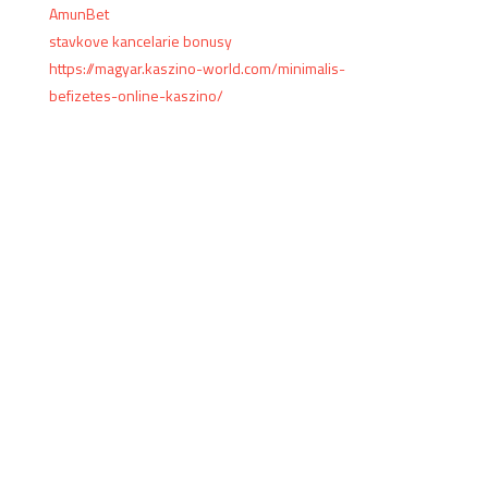
AmunBet
stavkove kancelarie bonusy
https://magyar.kaszino-world.com/minimalis-
befizetes-online-kaszino/