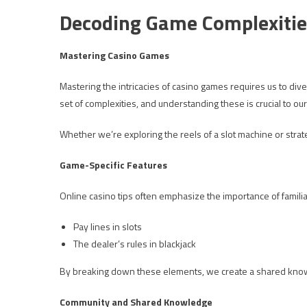
Decoding Game Complexitie
Mastering Casino Games
Mastering the intricacies of casino games requires us to dive
set of complexities, and understanding these is crucial to ou
Whether we’re exploring the reels of a slot machine or strateg
Game-Specific Features
Online casino tips often emphasize the importance of familia
Pay lines in slots
The dealer’s rules in blackjack
By breaking down these elements, we create a shared know
Community and Shared Knowledge