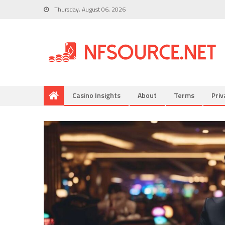
Thursday, August 06, 2026
Casino Insights
About
Terms
Priv