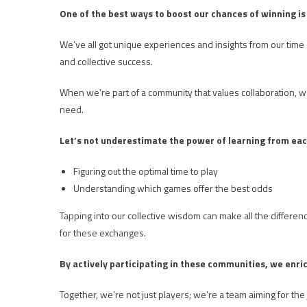
One of the best ways to boost our chances of winning is
We’ve all got unique experiences and insights from our time
and collective success.
When we’re part of a community that values collaboration, we
need.
Let’s not underestimate the power of learning from eac
Figuring out the optimal time to play
Understanding which games offer the best odds
Tapping into our collective wisdom can make all the differe
for these exchanges.
By actively participating in these communities, we enr
Together, we’re not just players; we’re a team aiming for the