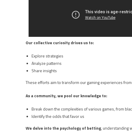
Winn
Big
Our collective curiosity drives us to:
Explore strategies
Analyze patterns
Share insights
These efforts aim to transform our gaming experiences from 
As a community, we pool our knowledge to:
Break down the complexities of various games, from black
Identify the odds that favor us
We delve into the psychology of betting
, understanding w