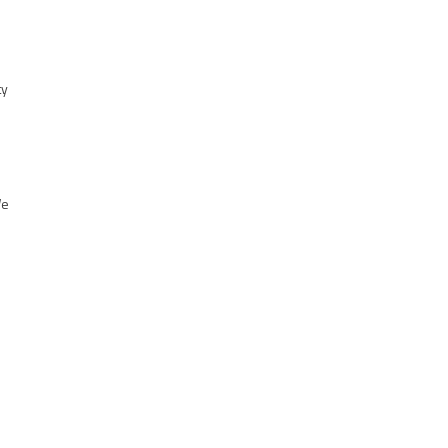
ty
We