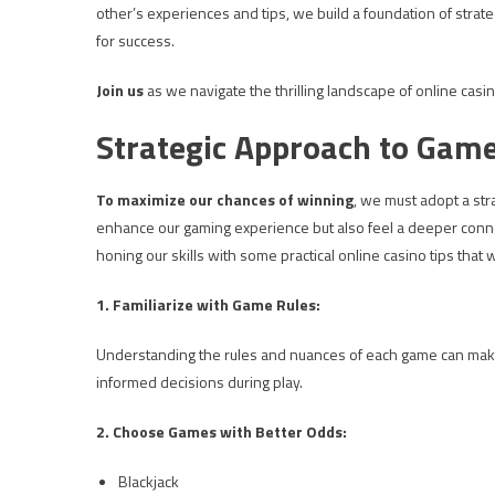
other’s experiences and tips, we build a foundation of strat
for success.
Join us
as we navigate the thrilling landscape of online casin
Strategic Approach to Gam
To maximize our chances of winning
, we must adopt a str
enhance our gaming experience but also feel a deeper connec
honing our skills with some practical online casino tips that w
1. Familiarize with Game Rules:
Understanding the rules and nuances of each game can make a
informed decisions during play.
2. Choose Games with Better Odds:
Blackjack