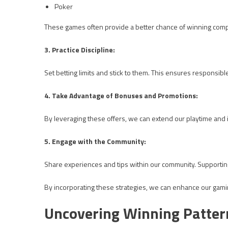
Poker
These games often provide a better chance of winning compa
3. Practice Discipline:
Set betting limits and stick to them. This ensures responsibl
4. Take Advantage of Bonuses and Promotions:
By leveraging these offers, we can extend our playtime and 
5. Engage with the Community:
Share experiences and tips within our community. Supporting 
By incorporating these strategies, we can enhance our gam
Uncovering Winning Patter