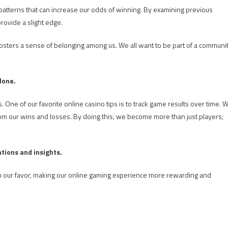
 patterns that can increase our odds of winning. By examining previous
rovide a slight edge.
fosters a sense of belonging among us. We all want to be part of a communi
lone.
 One of our favorite online casino tips is to track game results over time. 
om our wins and losses. By doing this, we become more than just players;
tions and insights.
 in our favor, making our online gaming experience more rewarding and