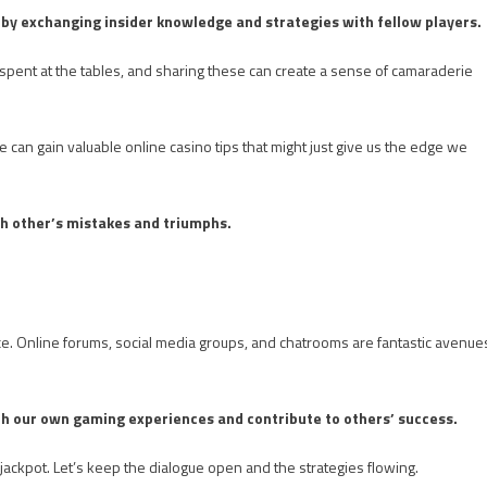
 by exchanging insider knowledge and strategies with fellow players.
 spent at the tables, and sharing these can create a sense of camaraderie
 can gain valuable online casino tips that might just give us the edge we
h other’s mistakes and triumphs.
nce. Online forums, social media groups, and chatrooms are fantastic avenue
ich our own gaming experiences and contribute to others’ success.
 jackpot. Let’s keep the dialogue open and the strategies flowing.