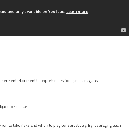
ing
mere entertainment to opportunities for significant gains.
jack to roulette
hen to take risks and when to play conservatively. By leveraging each