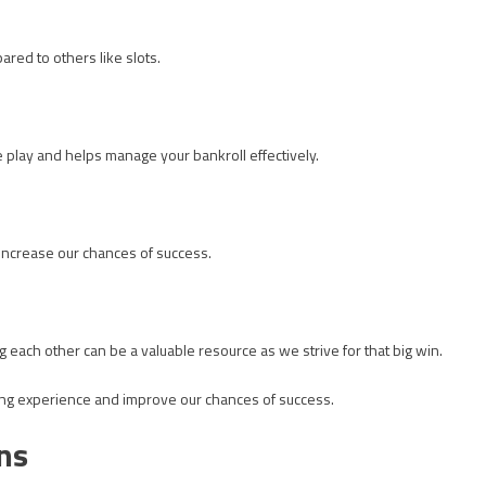
red to others like slots.
e play and helps manage your bankroll effectively.
increase our chances of success.
each other can be a valuable resource as we strive for that big win.
ing experience and improve our chances of success.
ns