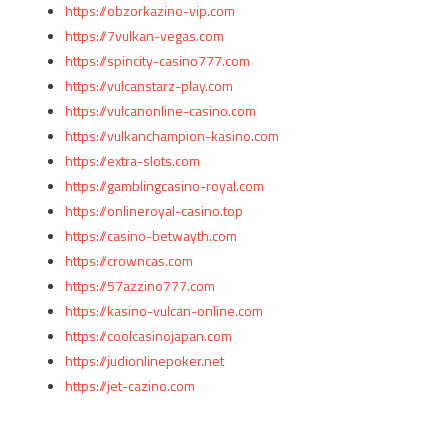
https://obzorkazino-vip.com
https://7vulkan-vegas.com
https://spincity-casino777.com
https://vulcanstarz-play.com
https://vulcanonline-casino.com
https://vulkanchampion-kasino.com
https://extra-slots.com
https://gamblingcasino-royal.com
https://onlineroyal-casino.top
https://casino-betwayth.com
https://crowncas.com
https://57azzino777.com
https://kasino-vulcan-online.com
https://coolcasinojapan.com
https://judionlinepoker.net
https://jet-cazino.com