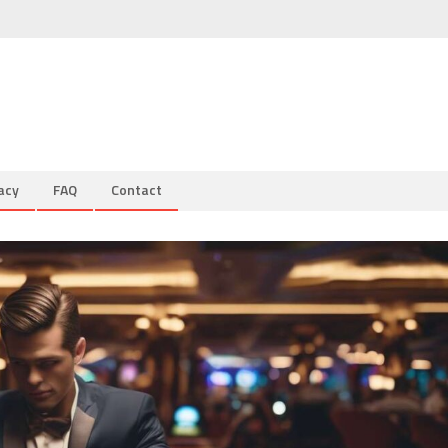
acy
FAQ
Contact