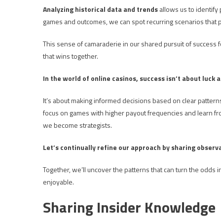
Analyzing historical data and trends
allows us to identify
games and outcomes, we can spot recurring scenarios that p
This sense of camaraderie in our shared pursuit of success 
that wins together.
In the world of online casinos, success isn’t about luck a
It’s about making informed decisions based on clear patterns.
focus on games with higher payout frequencies and learn fr
we become strategists.
Let’s continually refine our approach by sharing observa
Together, we’ll uncover the patterns that can turn the odds
enjoyable.
Sharing Insider Knowledge