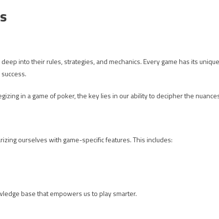
s
 deep into their rules, strategies, and mechanics. Every game has its uniqu
r success.
izing in a game of poker, the key lies in our ability to decipher the nuance
rizing ourselves with game-specific features. This includes:
ledge base that empowers us to play smarter.