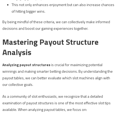
This not only enhances enjoyment but can also increase chances
of hitting bigger wins.
By being mindful of these criteria, we can collectively make informed
decisions and boost our gaming experiences together.
Mastering Payout Structure
Analysis
Analyzing payout structures
is crucial for maximizing potential
winnings and making smarter betting decisions. By understanding the
payout tables, we can better evaluate which slot machines align with
our collective goals.
As a community of slot enthusiasts, we recognize that a detailed
examination of payout structures is one of the most effective slot tips
available. When analyzing payout tables, we focus on: