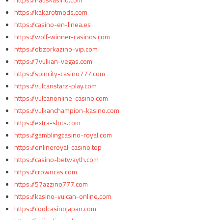
https://kakarotmods.com
https://casino-en-linea.es
https://wolf-winner-casinos.com
https://obzorkazino-vip.com
https://7vulkan-vegas.com
https://spincity-casino777.com
https://vulcanstarz-play.com
https://vulcanonline-casino.com
https://vulkanchampion-kasino.com
https://extra-slots.com
https://gamblingcasino-royal.com
https://onlineroyal-casino.top
https://casino-betwayth.com
https://crowncas.com
https://57azzino777.com
https://kasino-vulcan-online.com
https://coolcasinojapan.com