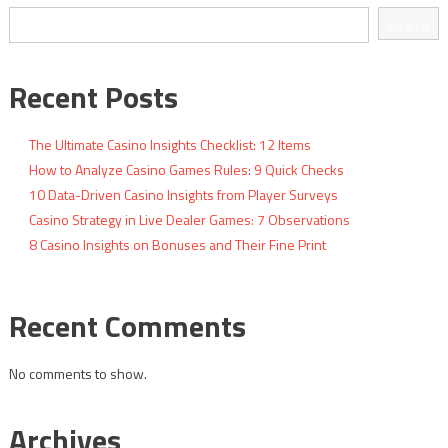
navigation
Search
Recent Posts
The Ultimate Casino Insights Checklist: 12 Items
How to Analyze Casino Games Rules: 9 Quick Checks
10 Data-Driven Casino Insights from Player Surveys
Casino Strategy in Live Dealer Games: 7 Observations
8 Casino Insights on Bonuses and Their Fine Print
Recent Comments
No comments to show.
Archives