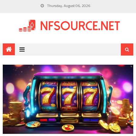
Thursday, August 06, 2026