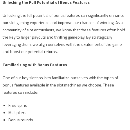
Unlocking the Full Potential of Bonus Features
Unlocking the full potential of bonus features can significantly enhance
our slot gaming experience and improve our chances of winning. As a
community of slot enthusiasts, we know that these features often hold
the key to larger payouts and thrilling gameplay. By strategically
leveraging them, we align ourselves with the excitement of the game
and boost our potential returns.
Familiarizing with Bonus Features
One of our key slot tips is to familiarize ourselves with the types of
bonus features available in the slot machines we choose. These
features can include:
Free spins
Multipliers
Bonus rounds