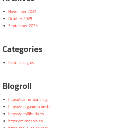
November 2025
October 2025
September 2025
Categories
Casino Insights
Blogroll
https://sanrio-danshi.jp
https://mptgames.com.br
https://pes6iberia.es
https://miconsola.es
https://hauskasino.com