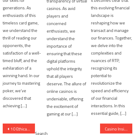
our skills for
it becomes clear that
transparency of virtual
generations. As
this evolving financial
casinos. As avid
enthusiasts of this
landscape is
players and
timeless card game,
reshaping how we
concerned
we understand the
transact and manage
enthusiasts, we
thrill of reading our
our finances. Together,
understand the
opponents, the
we delve into the
importance of
satisfaction of a well-
complexities and
ensuring that these
timed bluff, and the
nuances of RTP,
digital platforms
exhilaration of a
recognizing its
uphold the integrity
winning hand. In our
potential to
that all players
journey to mastering
revolutionize the
deserve. The allure of
poker, we’ve
speed and efficiency
online casinos is
discovered that
of our financial
undeniable, offering
achieving […]
interactions. In this
the excitement of
essential guide, […]
gaming at our […]
Post
10 Ethical Online Casino Practices to Look For
Casino Insights Explained: 8 Metrics That Matter
Search