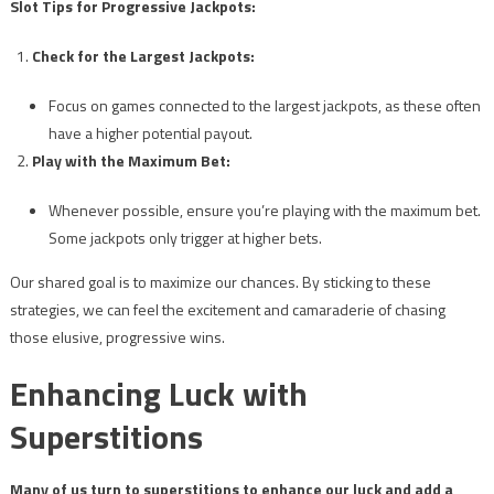
Slot Tips for Progressive Jackpots:
Check for the Largest Jackpots:
Focus on games connected to the largest jackpots, as these often
have a higher potential payout.
Play with the Maximum Bet:
Whenever possible, ensure you’re playing with the maximum bet.
Some jackpots only trigger at higher bets.
Our shared goal is to maximize our chances. By sticking to these
strategies, we can feel the excitement and camaraderie of chasing
those elusive, progressive wins.
Enhancing Luck with
Superstitions
Many of us turn to superstitions to enhance our luck and add a