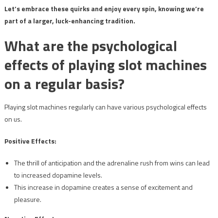
Let’s embrace these quirks and enjoy every spin, knowing we’re
part of a larger, luck-enhancing tradition.
What are the psychological
effects of playing slot machines
on a regular basis?
Playing slot machines regularly can have various psychological effects
on us.
Positive Effects:
The thrill of anticipation and the adrenaline rush from wins can lead
to increased dopamine levels.
This increase in dopamine creates a sense of excitement and
pleasure.