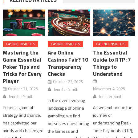
CASINO INSIGHTS
CASINO INSIGHTS
CASINO INSIGHTS
Mastering the
Are Online
The Essential
Game Essential
Casinos Fair? 10
Guide to RTP: 7
Poker Tips and
Transparency
Things to
Tricks for Every
Checks
Understand
Player
October 23, 2025
October 31, 2025
November 4, 2025
Jennifer Smith
Jennifer Smith
Jennifer Smith
In the ever-evolving
Poker, a game of
As we embark on the
landscape of online
strategy and chance,
journey of
gambling, we find
has captivated our
understanding Real-
ourselves questioning
minds and challenged
Time Payments (RTP),
the fairness and