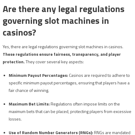
Are there any legal regulations
governing slot machines in
casinos?
Yes, there are legal regulations governing slot machines in casinos.
These regulations ensure fairness, transparency, and player
protection.
They cover several key aspects:
Minimum Payout Percentages:
Casinos are required to adhere to
specific minimum payout percentages, ensuring that players have a
fair chance of winning.
Maximum Bet Limits:
Regulations often impose limits on the
maximum bets that can be placed, protecting players from excessive
losses.
Use of Random Number Generators (RNGs):
RNGs are mandated