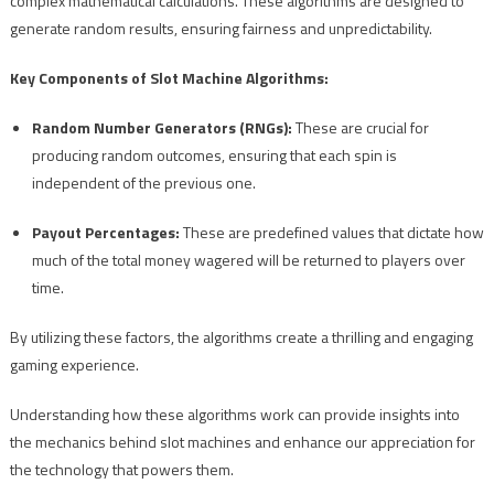
complex mathematical calculations. These algorithms are designed to
generate random results, ensuring fairness and unpredictability.
Key Components of Slot Machine Algorithms:
Random Number Generators (RNGs):
These are crucial for
producing random outcomes, ensuring that each spin is
independent of the previous one.
Payout Percentages:
These are predefined values that dictate how
much of the total money wagered will be returned to players over
time.
By utilizing these factors, the algorithms create a thrilling and engaging
gaming experience.
Understanding how these algorithms work can provide insights into
the mechanics behind slot machines and enhance our appreciation for
the technology that powers them.