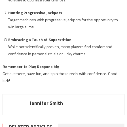
Hunting Progressive Jackpots
Target machines with progressive jackpots for the opportunity to
win large sums.
Embracing a Touch of Superstition
While not scientifically proven, many players find comfort and
confidence in personal rituals or lucky charms.
Remember to Play Responsibly
Get out there, have fun, and spin those reels with confidence. Good
luck!
Jennifer Smith
RELATED ARTICLES