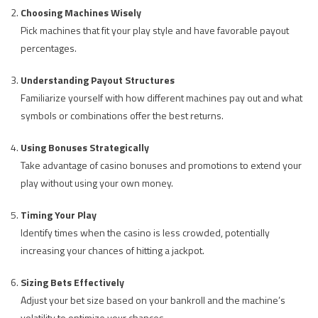
Choosing Machines Wisely
Pick machines that fit your play style and have favorable payout
percentages.
Understanding Payout Structures
Familiarize yourself with how different machines pay out and what
symbols or combinations offer the best returns.
Using Bonuses Strategically
Take advantage of casino bonuses and promotions to extend your
play without using your own money.
Timing Your Play
Identify times when the casino is less crowded, potentially
increasing your chances of hitting a jackpot.
Sizing Bets Effectively
Adjust your bet size based on your bankroll and the machine’s
volatility to optimize your chances.