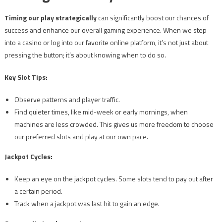
Timing our play strategically
can significantly boost our chances of
success and enhance our overall gaming experience. When we step
into a casino or log into our favorite online platform, it’s not just about
pressing the button; it’s about knowing when to do so.
Key Slot Tips:
Observe patterns and player traffic.
Find quieter times, like mid-week or early mornings, when
machines are less crowded. This gives us more freedom to choose
our preferred slots and play at our own pace.
Jackpot Cycles:
Keep an eye on the jackpot cycles. Some slots tend to pay out after
a certain period.
Track when a jackpot was last hit to gain an edge.