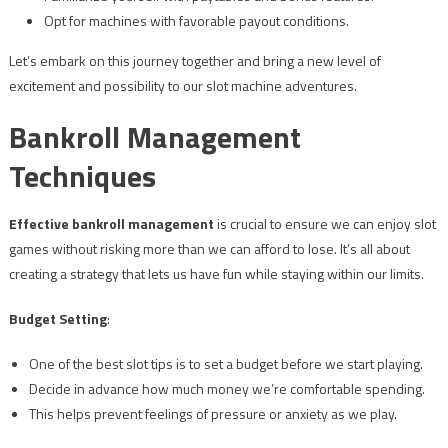
Opt for machines with favorable payout conditions.
Let’s embark on this journey together and bring a new level of
excitement and possibility to our slot machine adventures.
Bankroll Management
Techniques
Effective bankroll management
is crucial to ensure we can enjoy slot
games without risking more than we can afford to lose. It’s all about
creating a strategy that lets us have fun while staying within our limits.
Budget Setting
:
One of the best slot tips is to set a budget before we start playing.
Decide in advance how much money we’re comfortable spending.
This helps prevent feelings of pressure or anxiety as we play.