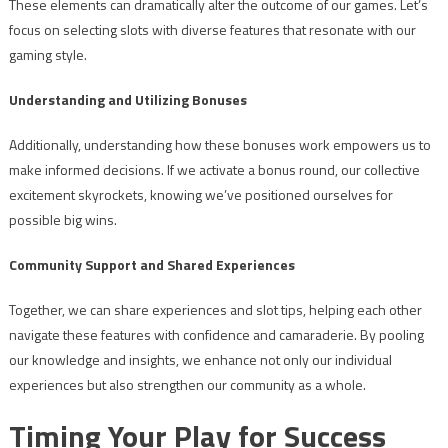
These elements can dramatically alter the outcome of our games. Let’s
focus on selecting slots with diverse features that resonate with our
gaming style.
Understanding and Utilizing Bonuses
Additionally, understanding how these bonuses work empowers us to
make informed decisions. If we activate a bonus round, our collective
excitement skyrockets, knowing we’ve positioned ourselves for
possible big wins.
Community Support and Shared Experiences
Together, we can share experiences and slot tips, helping each other
navigate these features with confidence and camaraderie. By pooling
our knowledge and insights, we enhance not only our individual
experiences but also strengthen our community as a whole.
Timing Your Play for Success