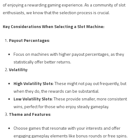
of enjoying a rewarding gaming experience. As a community of slot
enthusiasts, we know that the selection process is crucial.
Key Considerations When Selecting a Slot Machine:
Payout Percentages
:
Focus on machines with higher payout percentages, as they
statistically offer better returns.
Volatility
:
High Volatility Slots
: These might not pay out frequently, but
when they do, the rewards can be substantial.
Low Volatility Slots
: These provide smaller, more consistent
wins, perfect for those who enjoy steady gameplay.
Theme and Features
:
Choose games that resonate with your interests and offer
engaging gameplay elements like bonus rounds or free spins.