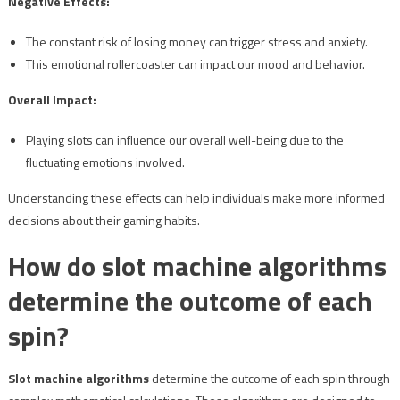
Negative Effects:
The constant risk of losing money can trigger stress and anxiety.
This emotional rollercoaster can impact our mood and behavior.
Overall Impact:
Playing slots can influence our overall well-being due to the
fluctuating emotions involved.
Understanding these effects can help individuals make more informed
decisions about their gaming habits.
How do slot machine algorithms
determine the outcome of each
spin?
Slot machine algorithms
determine the outcome of each spin through