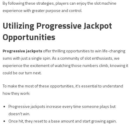
By following these strategies, players can enjoy the slot machine
experience with greater purpose and control.
Utilizing Progressive Jackpot
Opportunities
Progressive jackpots
offer thrilling opportunities to win life-changing
sums with just a single spin. As a community of slot enthusiasts, we
experience the excitement of watching those numbers climb, knowing it
could be our turn next.
To make the most of these opportunities, it’s essential to understand
how they work:
Progressive jackpots increase every time someone plays but
doesn’t win.
Once hit, they reset to a base amount and start growing again.