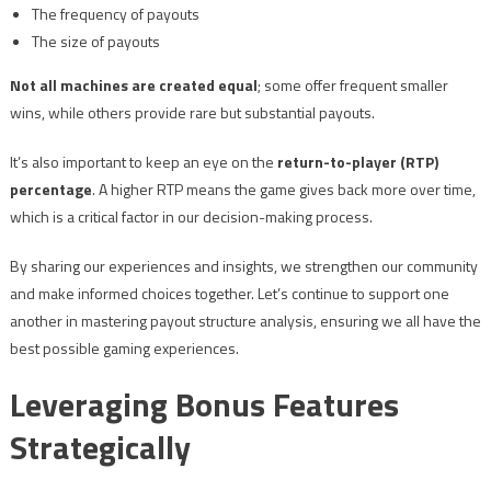
The frequency of payouts
The size of payouts
Not all machines are created equal
; some offer frequent smaller
wins, while others provide rare but substantial payouts.
It’s also important to keep an eye on the
return-to-player (RTP)
percentage
. A higher RTP means the game gives back more over time,
which is a critical factor in our decision-making process.
By sharing our experiences and insights, we strengthen our community
and make informed choices together. Let’s continue to support one
another in mastering payout structure analysis, ensuring we all have the
best possible gaming experiences.
Leveraging Bonus Features
Strategically