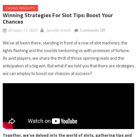
CASINO INSIGHTS
Winning Strategies For Slot Tips: Boost Your
Chances
on
October 11, 2025
Jennifer Smith
Comments Off
Winning
We’ve all been there, standing in front of a row of slot machines, the
Strategies
lights flashing and the sounds beckoning us with promises of fortune.
for
Slot
As avid players, we share the thrill of those spinning reels and the
Tips:
anticipation of a big win. But what if we told you that there are strategies
Boost
we can employ to boost our chances at success?
Your
Chances
Together, we’ve delved into the world of slots, gathering tips and