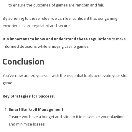
to ensure the outcomes of games are random and fair.
By adhering to these rules, we can feel confident that our gaming
experiences are regulated and secure.
It’s important to know and understand these regulations
to make
informed decisions while enjoying casino games.
Conclusion
You’ve now armed yourself with the essential tools to elevate your slot
game.
Key Strategies for Success:
Smart Bankroll Management
Ensure you have a budget and stick to it to maximize your playtime
and minimize losses.