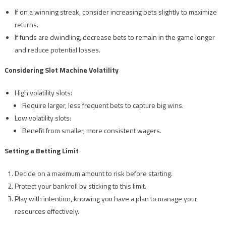
If on a winning streak, consider increasing bets slightly to maximize
returns.
If funds are dwindling, decrease bets to remain in the game longer
and reduce potential losses.
Considering Slot Machine Volatility
High volatility slots:
Require larger, less frequent bets to capture big wins.
Low volatility slots:
Benefit from smaller, more consistent wagers.
Setting a Betting Limit
Decide on a maximum amount to risk before starting.
Protect your bankroll by sticking to this limit.
Play with intention, knowing you have a plan to manage your
resources effectively.