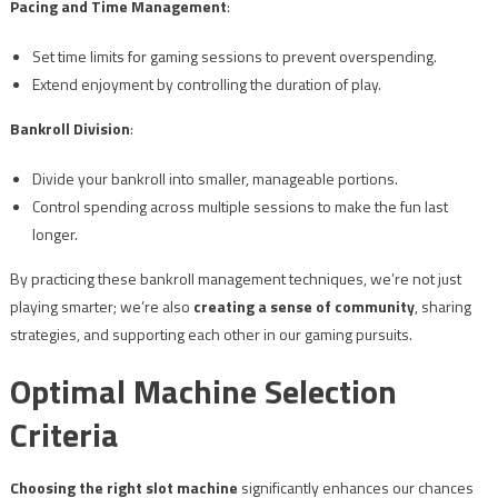
Pacing and Time Management
:
Set time limits for gaming sessions to prevent overspending.
Extend enjoyment by controlling the duration of play.
Bankroll Division
:
Divide your bankroll into smaller, manageable portions.
Control spending across multiple sessions to make the fun last
longer.
By practicing these bankroll management techniques, we’re not just
playing smarter; we’re also
creating a sense of community
, sharing
strategies, and supporting each other in our gaming pursuits.
Optimal Machine Selection
Criteria
Choosing the right slot machine
significantly enhances our chances