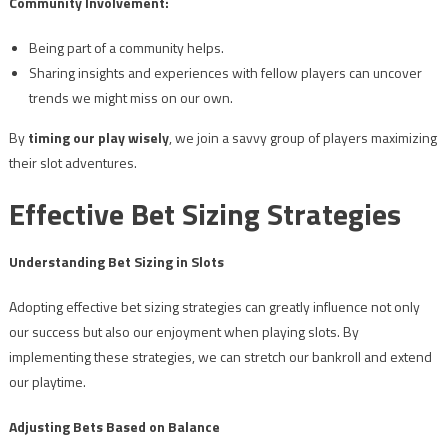
Community Involvement:
Being part of a community helps.
Sharing insights and experiences with fellow players can uncover
trends we might miss on our own.
By
timing our play wisely
, we join a savvy group of players maximizing
their slot adventures.
Effective Bet Sizing Strategies
Understanding Bet Sizing in Slots
Adopting effective bet sizing strategies can greatly influence not only
our success but also our enjoyment when playing slots. By
implementing these strategies, we can stretch our bankroll and extend
our playtime.
Adjusting Bets Based on Balance