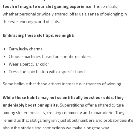
touch of magic to our slot gaming experience.
These rituals,
whether personal or widely shared, offer us a sense of belonging in
the ever-exciting world of slots.
Embracing these slot tips, we might:
Carry lucky charms
Choose machines based on specific numbers
Wear a particular color
Press the spin button with a specific hand
Some believe that these actions increase our chances of winning.
While these habits may not scientifically boost our odds, they
undeniably boost our spirits.
Superstitions offer a shared culture
among slot enthusiasts, creating community and camaraderie. They
remind us that slot gaming isn’t just about numbers and probabilities; it’s
about the stories and connections we make along the way.