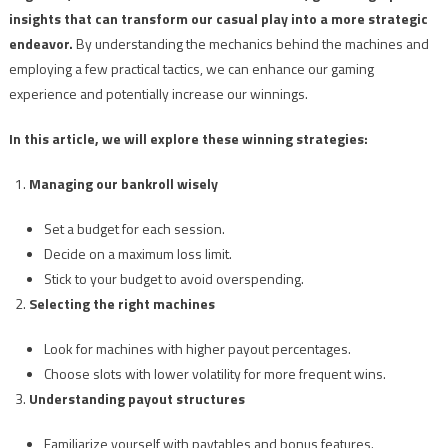
insights that can transform our casual play into a more strategic
endeavor.
By understanding the mechanics behind the machines and
employing a few practical tactics, we can enhance our gaming
experience and potentially increase our winnings.
In this article, we will explore these winning strategies:
Managing our bankroll wisely
Set a budget for each session.
Decide on a maximum loss limit.
Stick to your budget to avoid overspending.
Selecting the right machines
Look for machines with higher payout percentages.
Choose slots with lower volatility for more frequent wins.
Understanding payout structures
Familiarize yourself with paytables and bonus features.