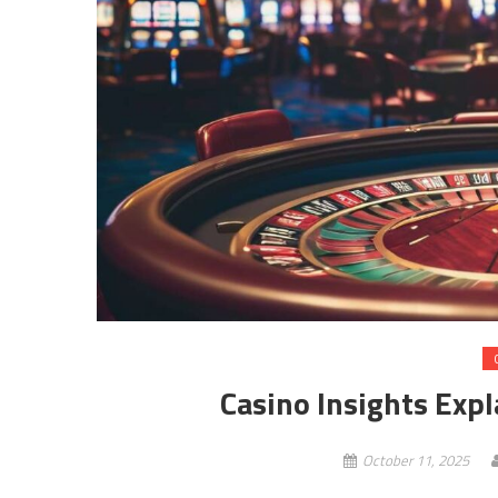
Casino Insights Expl
October 11, 2025