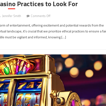
asino Practices to Look For
on
Jennifer Smith
Comments Off
10
 form of entertainment, offering excitement and potential rewards from the
Ethical
l landscape, it’s crucial that we prioritize ethical practices to ensure a fai
Online
 We must be vigilant and informed, knowing […]
Casino
Practices
to
Look
For