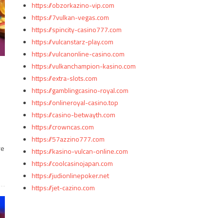
https://obzorkazino-vip.com
https://7vulkan-vegas.com
https://spincity-casino777.com
https://vulcanstarz-play.com
https://vulcanonline-casino.com
https://vulkanchampion-kasino.com
https://extra-slots.com
https://gamblingcasino-royal.com
https://onlineroyal-casino.top
https://casino-betwayth.com
https://crowncas.com
https://57azzino777.com
re
https://kasino-vulcan-online.com
https://coolcasinojapan.com
https://judionlinepoker.net
https://jet-cazino.com