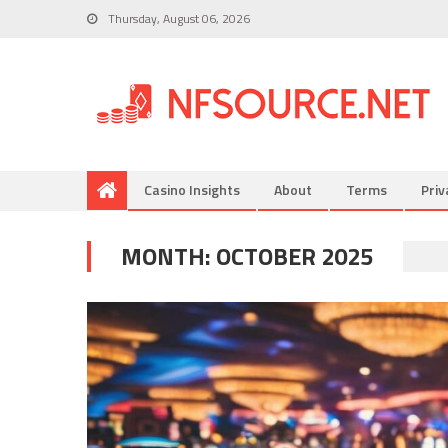
Thursday, August 06, 2026
Casino Insights
About
Terms
Priv
MONTH:
OCTOBER 2025