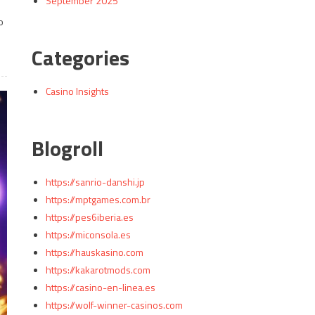
September 2025
o
Categories
Casino Insights
Blogroll
https://sanrio-danshi.jp
https://mptgames.com.br
https://pes6iberia.es
https://miconsola.es
https://hauskasino.com
https://kakarotmods.com
https://casino-en-linea.es
https://wolf-winner-casinos.com