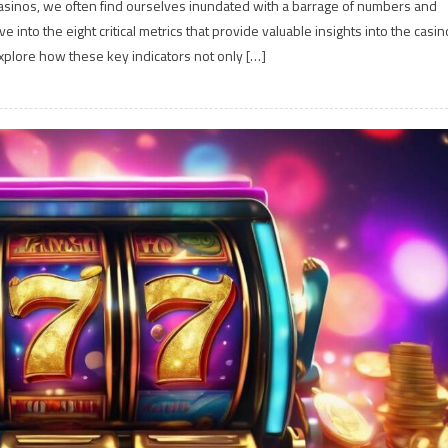
asinos, we often find ourselves inundated with a barrage of numbers and
Insights
lve into the eight critical metrics that provide valuable insights into the casin
Explained:
explore how these key indicators not only […]
8
Metrics
That
Matter