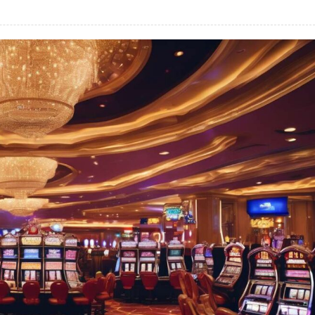
Online
Slots
Tips
for
Success