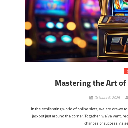
Mastering the Art of 
October 6, 2025
In the exhilarating world of online slots, we are drawn to 
jackpot just around the corner. Together, we’ve ventured 
chances of success. As s