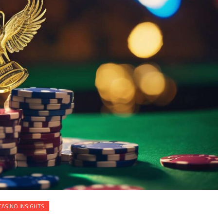
CASINO INSIGHTS