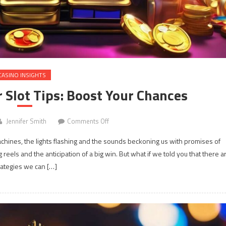
CASINO INSIGHTS
 Slot Tips: Boost Your Chances
on
Jennifer Smith
Comments Off
Winning
machines, the lights flashing and the sounds beckoning us with promises of
Strategies
 reels and the anticipation of a big win. But what if we told you that there a
for
rategies we can […]
Slot
Tips:
Boost
Your
Chances