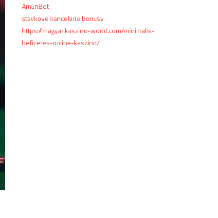
AmunBet
stavkove kancelarie bonusy
https://magyar.kaszino-world.com/minimalis-
befizetes-online-kaszino/