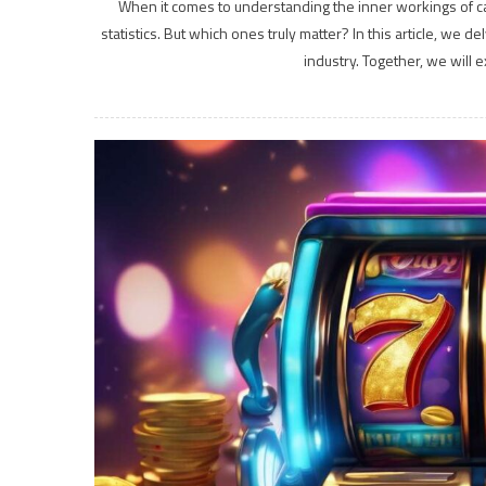
When it comes to understanding the inner workings of c
statistics. But which ones truly matter? In this article, we de
industry. Together, we will 