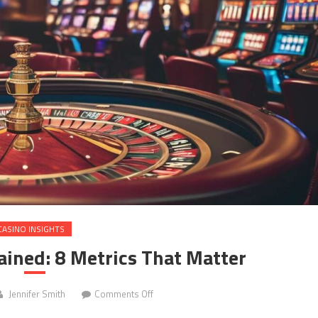
CASINO INSIGHTS
ained: 8 Metrics That Matter
on
Jennifer Smith
Comments Off
Casino