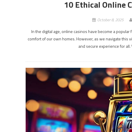
10 Ethical Online C
October 8, 2025
In the digital age, online casinos have become a popular
comfort of our own homes. However, as we navigate this virtua
and secure experience for all.