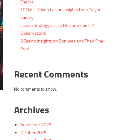
Checks
10 Data-Driven Casino Insights from Player
Surveys
Casino Strategy in Live Dealer Games: 7
Observations
8 Casino Insights on Bonuses and Their Fine
Print
Recent Comments
No comments to show.
Archives
November 2025
October 2025