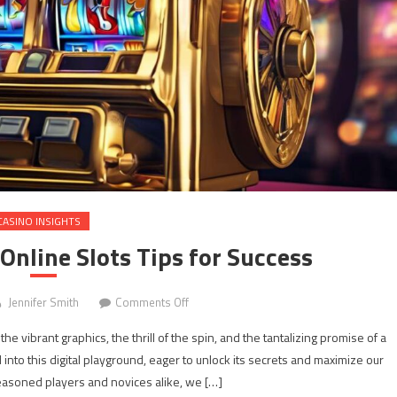
CASINO INSIGHTS
Online Slots Tips for Success
on
Jennifer Smith
Comments Off
Mastering
the vibrant graphics, the thrill of the spin, and the tantalizing promise of a
the
into this digital playground, eager to unlock its secrets and maximize our
Art
easoned players and novices alike, we […]
of