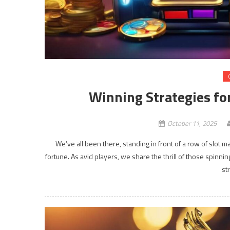
Winning Strategies for
October 11, 2025
We’ve all been there, standing in front of a row of slot 
fortune. As avid players, we share the thrill of those spinning
st