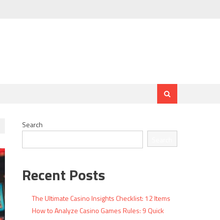
Search
Search
Recent Posts
The Ultimate Casino Insights Checklist: 12 Items
How to Analyze Casino Games Rules: 9 Quick