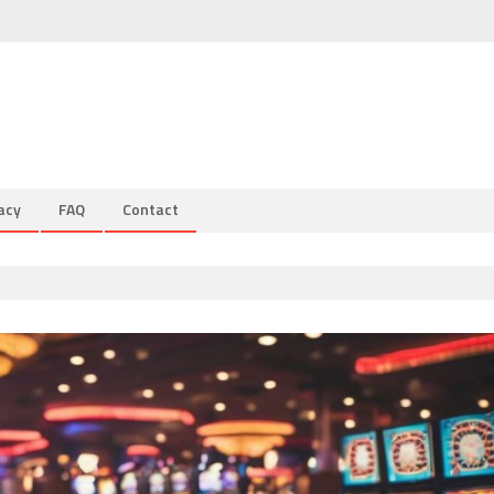
acy
FAQ
Contact