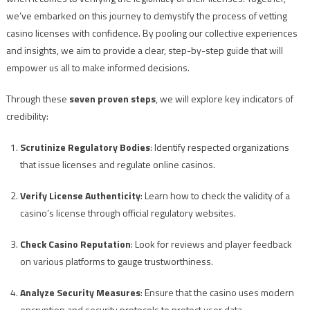
we’ve embarked on this journey to demystify the process of vetting
casino licenses with confidence. By pooling our collective experiences
and insights, we aim to provide a clear, step-by-step guide that will
empower us all to make informed decisions.
Through these
seven proven steps
, we will explore key indicators of
credibility:
Scrutinize Regulatory Bodies
: Identify respected organizations
that issue licenses and regulate online casinos.
Verify License Authenticity
: Learn how to check the validity of a
casino’s license through official regulatory websites.
Check Casino Reputation
: Look for reviews and player feedback
on various platforms to gauge trustworthiness.
Analyze Security Measures
: Ensure that the casino uses modern
encryption and security protocols to protect user data.