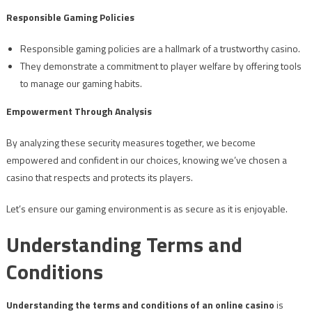
Responsible Gaming Policies
Responsible gaming policies are a hallmark of a trustworthy casino.
They demonstrate a commitment to player welfare by offering tools
to manage our gaming habits.
Empowerment Through Analysis
By analyzing these security measures together, we become
empowered and confident in our choices, knowing we’ve chosen a
casino that respects and protects its players.
Let’s ensure our gaming environment is as secure as it is enjoyable.
Understanding Terms and
Conditions
Understanding the terms and conditions of an online casino
is