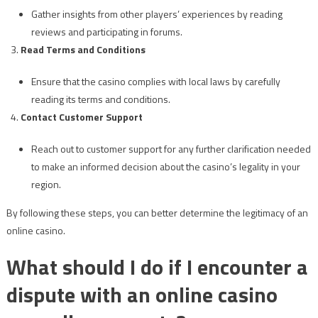
Gather insights from other players’ experiences by reading
reviews and participating in forums.
Read Terms and Conditions
Ensure that the casino complies with local laws by carefully
reading its terms and conditions.
Contact Customer Support
Reach out to customer support for any further clarification needed
to make an informed decision about the casino’s legality in your
region.
By following these steps, you can better determine the legitimacy of an
online casino.
What should I do if I encounter a
dispute with an online casino