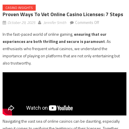
CASINO INSIGHTS
Proven Ways To Vet Online Casino Licenses: 7 Steps
on
October 29, 2025
Jennifer Smith
Comments Off
Proven
In the fast-paced world of online gaming,
ensuring that our
Ways
experiences are both thrilling and secure is paramount
. As
to
Vet
enthusiasts who frequent virtual casinos, we understand the
Online
importance of playing on platforms that are not only entertaining but
Casino
also trustworthy.
Licenses:
7
Steps
Navigating the vast sea of online casinos can be daunting, especially
when it comes to verifying the legitimacy of their licenses. Together,