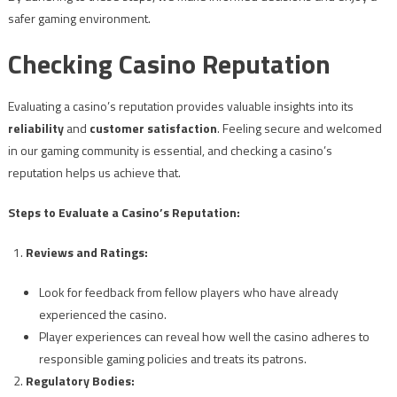
safer gaming environment.
Checking Casino Reputation
Evaluating a casino’s reputation provides valuable insights into its
reliability
and
customer satisfaction
. Feeling secure and welcomed
in our gaming community is essential, and checking a casino’s
reputation helps us achieve that.
Steps to Evaluate a Casino’s Reputation:
Reviews and Ratings:
Look for feedback from fellow players who have already
experienced the casino.
Player experiences can reveal how well the casino adheres to
responsible gaming policies and treats its patrons.
Regulatory Bodies: