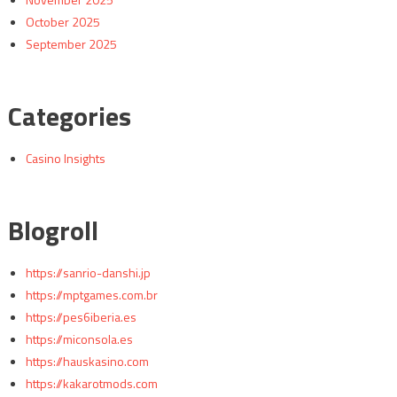
October 2025
September 2025
Categories
Casino Insights
Blogroll
https://sanrio-danshi.jp
https://mptgames.com.br
https://pes6iberia.es
https://miconsola.es
https://hauskasino.com
https://kakarotmods.com