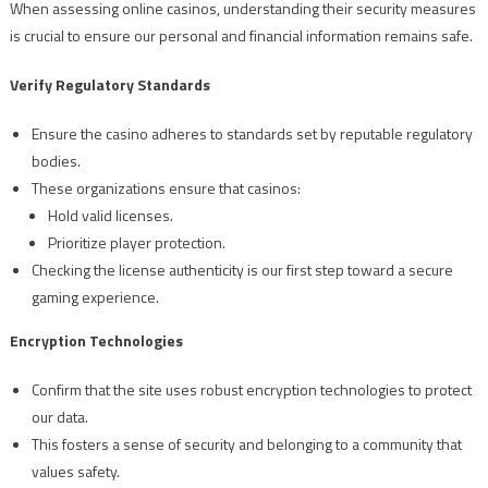
When assessing online casinos, understanding their security measures
is crucial to ensure our personal and financial information remains safe.
Verify Regulatory Standards
Ensure the casino adheres to standards set by reputable regulatory
bodies.
These organizations ensure that casinos:
Hold valid licenses.
Prioritize player protection.
Checking the license authenticity is our first step toward a secure
gaming experience.
Encryption Technologies
Confirm that the site uses robust encryption technologies to protect
our data.
This fosters a sense of security and belonging to a community that
values safety.