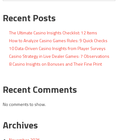
Recent Posts
The Ultimate Casino Insights Checklist: 12 Items
How to Analyze Casino Games Rules: 9 Quick Checks
10 Data-Driven Casino Insights from Player Surveys
Casino Strategy in Live Dealer Games: 7 Observations
8 Casino Insights on Bonuses and Their Fine Print
Recent Comments
No comments to show.
Archives
November 2025