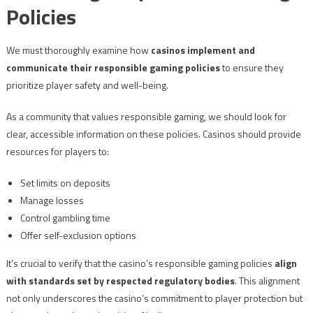
Policies
We must thoroughly examine how
casinos implement and
communicate their responsible gaming policies
to ensure they
prioritize player safety and well-being.
As a community that values responsible gaming, we should look for
clear, accessible information on these policies. Casinos should provide
resources for players to:
Set limits on deposits
Manage losses
Control gambling time
Offer self-exclusion options
It’s crucial to verify that the casino’s responsible gaming policies
align
with standards set by respected regulatory bodies
. This alignment
not only underscores the casino’s commitment to player protection but