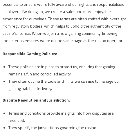
essential to ensure we’re fully aware of our rights and responsibilities
as players. By doing so, we create a safer and more enjoyable
experience for ourselves. These terms are often crafted with oversight
from regulatory bodies, which helps to uphold the authenticity of the
casino’s license. When we join a new gaming community, knowing
these terms ensures we’re on the same page as the casino operators.
Responsible Gaming Policies:
These policies are in place to protect us, ensuring that gaming
remains a fun and controlled activity.
They often outline the tools and limits we can use to manage our
gaming habits effectively.
Dispute Resolution and Jurisdiction:
Terms and conditions provide insights into how disputes are
resolved.
They specify the jurisdictions governing the casino.