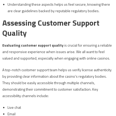
Understanding these aspects helps us feel secure, knowing there
are clear guidelines backed by reputable regulatory bodies.
Assessing Customer Support
Quality
Evaluating customer support quality
is crucial for ensuring a reliable
and responsive experience when issues arise. We all want to feel
valued and supported, especially when engaging with online casinos.
A top-notch customer support team helps us verify license authenticity
by providing clear information about the casino’s regulatory bodies.
They should be easily accessible through multiple channels,
demonstrating their commitment to customer satisfaction. Key
accessibility channels include:
Live chat
Email