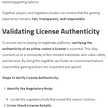
exploring gaming options.
Together, players and regulatory bodies can ensure that the gaming
experience remains
fair, transparent, and responsible
.
Validating License Authenticity
To ensure we’re playing on legitimate platforms,
verifying the
authenticity of an online casino’s license
is essential. This step
connects us to a community of like-minded individuals who value safety
and fairness. By doing this together, we foster an environment where
responsible gaming policies are respected and upheld.
Steps to Verify License Authenticity:
Identify the Regulatory Body:
Locate the regulatory body that issued the casino’s license.
Cross-Check License Details: