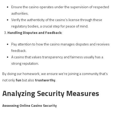
Ensure the casino operates under the supervision of respected
authorities.
Verify the authenticity of the casino’s license through these
regulatory bodies, a crucial step for peace of mind.
Handling Disputes and Feedback:
Pay attention to how the casino manages disputes and receives
feedback.
A casino that values transparency and fairness usually has a
strong reputation.
By doing our homework, we ensure we’re joining a community that’s
not only
fun
but also
trustworthy
.
Analyzing Security Measures
Assessing Online Casino Security