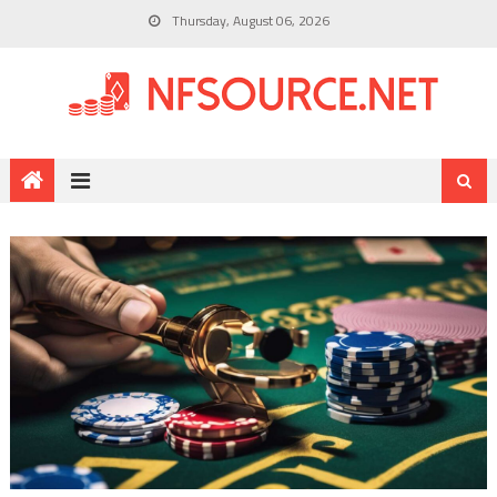
Thursday, August 06, 2026