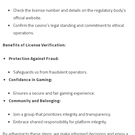
Check the license number and details on the regulatory body’s
official website.
Confirm the casino’s legal standing and commitment to ethical
operations.
Benefits of License Verification:
Protection Against Fraud:
Safeguards us from fraudulent operators.
Confidence in Gaming:
Ensures a secure and fair gaming experience.
Community and Belonging:
Join a group that prioritizes integrity and transparency.
Embrace shared responsibility for platform integrity.
By adhering to these steps, we make informed decisions and enjoy a