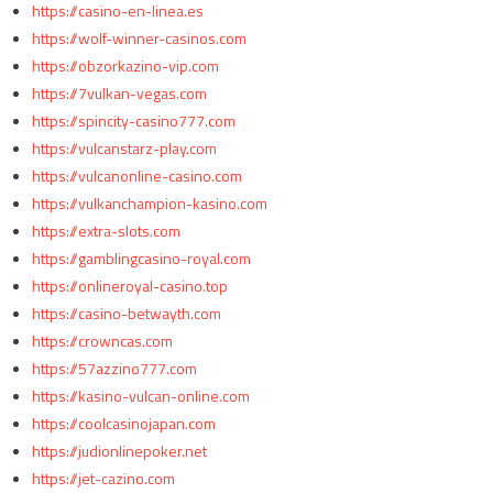
https://casino-en-linea.es
https://wolf-winner-casinos.com
https://obzorkazino-vip.com
https://7vulkan-vegas.com
https://spincity-casino777.com
https://vulcanstarz-play.com
https://vulcanonline-casino.com
https://vulkanchampion-kasino.com
https://extra-slots.com
https://gamblingcasino-royal.com
https://onlineroyal-casino.top
https://casino-betwayth.com
https://crowncas.com
https://57azzino777.com
https://kasino-vulcan-online.com
https://coolcasinojapan.com
https://judionlinepoker.net
https://jet-cazino.com