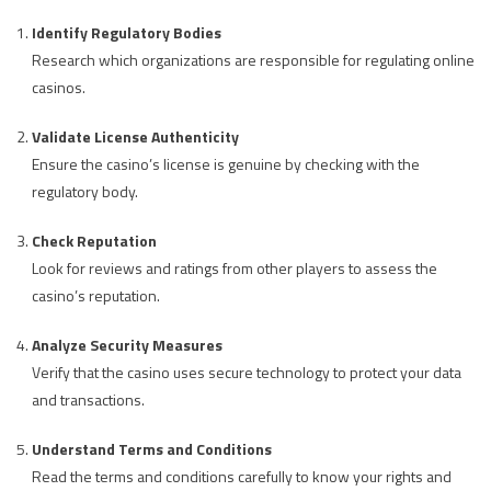
Identify Regulatory Bodies
Research which organizations are responsible for regulating online
casinos.
Validate License Authenticity
Ensure the casino’s license is genuine by checking with the
regulatory body.
Check Reputation
Look for reviews and ratings from other players to assess the
casino’s reputation.
Analyze Security Measures
Verify that the casino uses secure technology to protect your data
and transactions.
Understand Terms and Conditions
Read the terms and conditions carefully to know your rights and