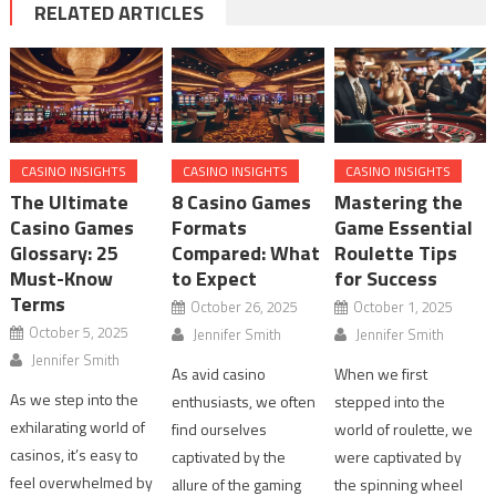
RELATED ARTICLES
CASINO INSIGHTS
CASINO INSIGHTS
CASINO INSIGHTS
The Ultimate
8 Casino Games
Mastering the
Casino Games
Formats
Game Essential
Glossary: 25
Compared: What
Roulette Tips
Must-Know
to Expect
for Success
Terms
October 26, 2025
October 1, 2025
October 5, 2025
Jennifer Smith
Jennifer Smith
Jennifer Smith
As avid casino
When we first
As we step into the
enthusiasts, we often
stepped into the
exhilarating world of
find ourselves
world of roulette, we
casinos, it’s easy to
captivated by the
were captivated by
feel overwhelmed by
allure of the gaming
the spinning wheel