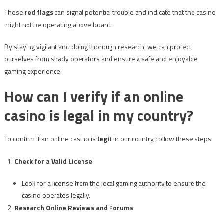
These
red flags
can signal potential trouble and indicate that the casino
might not be operating above board.
By staying vigilant and doing thorough research, we can protect
ourselves from shady operators and ensure a safe and enjoyable
gaming experience.
How can I verify if an online
casino is legal in my country?
To confirm if an online casino is
legit
in our country, follow these steps:
Check for a Valid License
Look for a license from the local gaming authority to ensure the
casino operates legally.
Research Online Reviews and Forums