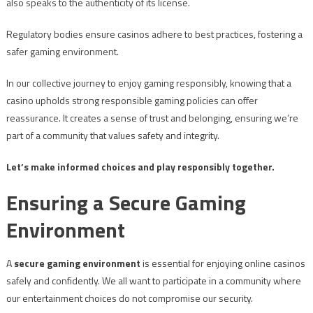
also speaks to the authenticity of its license.
Regulatory bodies ensure casinos adhere to best practices, fostering a
safer gaming environment.
In our collective journey to enjoy gaming responsibly, knowing that a
casino upholds strong responsible gaming policies can offer
reassurance. It creates a sense of trust and belonging, ensuring we’re
part of a community that values safety and integrity.
Let’s make informed choices and play responsibly together.
Ensuring a Secure Gaming
Environment
A
secure gaming environment
is essential for enjoying online casinos
safely and confidently. We all want to participate in a community where
our entertainment choices do not compromise our security.