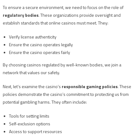
To ensure a secure environment, we need to focus on the role of
regulatory bodies
. These organizations provide oversight and
establish standards that online casinos must meet. They:
Verify license authenticity
Ensure the casino operates legally
Ensure the casino operates fairly
By choosing casinos regulated by well-known bodies, we join a
network that values our safety.
Next, let’s examine the casino’s
responsible gaming policies
. These
policies demonstrate the casino’s commitment to protecting us from
potential gambling harms. They often include:
Tools for setting limits
Self-exclusion options
Access to support resources