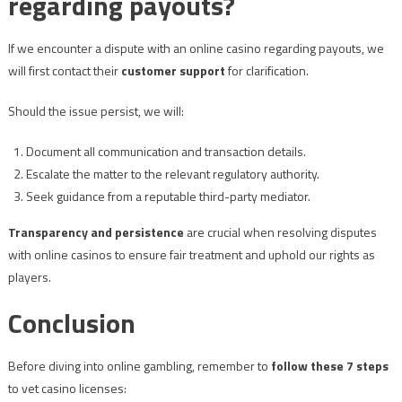
regarding payouts?
If we encounter a dispute with an online casino regarding payouts, we
will first contact their
customer support
for clarification.
Should the issue persist, we will:
Document all communication and transaction details.
Escalate the matter to the relevant regulatory authority.
Seek guidance from a reputable third-party mediator.
Transparency and persistence
are crucial when resolving disputes
with online casinos to ensure fair treatment and uphold our rights as
players.
Conclusion
Before diving into online gambling, remember to
follow these 7 steps
to vet casino licenses: