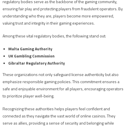
regulatory bodies serve as the backbone of the gaming community,
ensuring fair play and protecting players from fraudulent operators. By
understanding who they are, players become more empowered,
valuing trust and integrity in their gaming experiences.
Among these vital regulatory bodies, the following stand out:
Malta Gaming Authority
UK Gambling Commission
Gibraltar Regulatory Authority
These organizations not only safeguard license authenticity but also
emphasize responsible gaming policies. This commitment ensures a
safe and enjoyable environment for all players, encouraging operators
to prioritize player well-being.
Recognizing these authorities helps players feel confident and
connected as they navigate the vast world of online casinos. They
serve as allies, providing a sense of security and belonging while