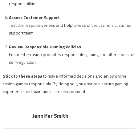
responsibilities.
Assess Customer Support
Test the responsiveness and helpfulness of the casino’s customer
support team.
Review Responsible Gaming Policies
Ensure the casino promotes responsible gaming and offers tools for
self-regulation.
Stick to these steps
to make informed decisions and enjoy online
casino games responsibly. By doing so, you ensure a secure gaming
experience and maintain a safe environment.
Jennifer Smith