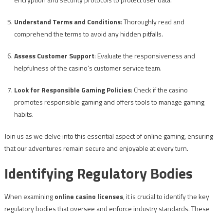
Understand Terms and Conditions
: Thoroughly read and
comprehend the terms to avoid any hidden pitfalls.
Assess Customer Support
: Evaluate the responsiveness and
helpfulness of the casino’s customer service team.
Look for Responsible Gaming Policies
: Check if the casino
promotes responsible gaming and offers tools to manage gaming
habits.
Join us as we delve into this essential aspect of online gaming, ensuring
that our adventures remain secure and enjoyable at every turn.
Identifying Regulatory Bodies
When examining
online casino licenses
, it is crucial to identify the key
regulatory bodies that oversee and enforce industry standards. These