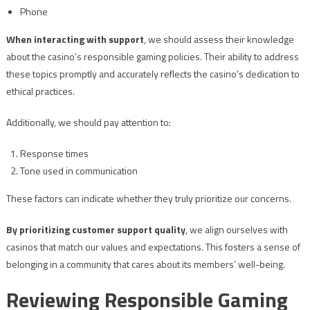
Phone
When interacting with support
, we should assess their knowledge
about the casino’s responsible gaming policies. Their ability to address
these topics promptly and accurately reflects the casino’s dedication to
ethical practices.
Additionally, we should pay attention to:
Response times
Tone used in communication
These factors can indicate whether they truly prioritize our concerns.
By prioritizing customer support quality
, we align ourselves with
casinos that match our values and expectations. This fosters a sense of
belonging in a community that cares about its members’ well-being.
Reviewing Responsible Gaming