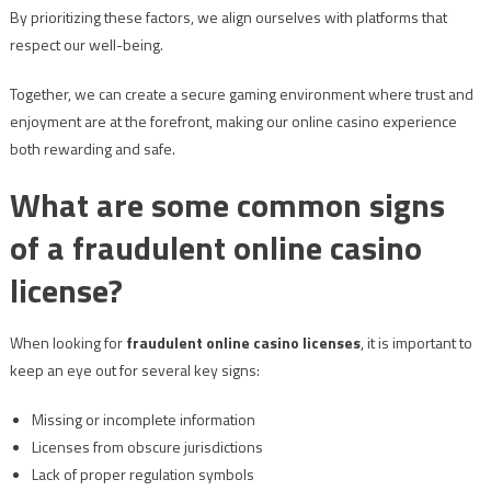
By prioritizing these factors, we align ourselves with platforms that
respect our well-being.
Together, we can create a secure gaming environment where trust and
enjoyment are at the forefront, making our online casino experience
both rewarding and safe.
What are some common signs
of a fraudulent online casino
license?
When looking for
fraudulent online casino licenses
, it is important to
keep an eye out for several key signs:
Missing or incomplete information
Licenses from obscure jurisdictions
Lack of proper regulation symbols