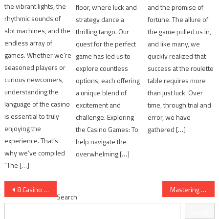
the vibrant lights, the
floor, where luck and
and the promise of
rhythmic sounds of
strategy dance a
fortune. The allure of
slot machines, and the
thrilling tango. Our
the game pulled us in,
endless array of
quest for the perfect
and like many, we
games. Whether we’re
game has led us to
quickly realized that
seasoned players or
explore countless
success at the roulette
curious newcomers,
options, each offering
table requires more
understanding the
a unique blend of
than just luck. Over
language of the casino
excitement and
time, through trial and
is essential to truly
challenge. Exploring
error, we have
enjoying the
the Casino Games: To
gathered […]
experience. That’s
help navigate the
why we’ve compiled
overwhelming […]
"The […]
Post
8 Casino Games Formats Compared: What to Expect
Mastering the Game Essential Poker Tips and Tricks for Every Player
Search
navigation
Search