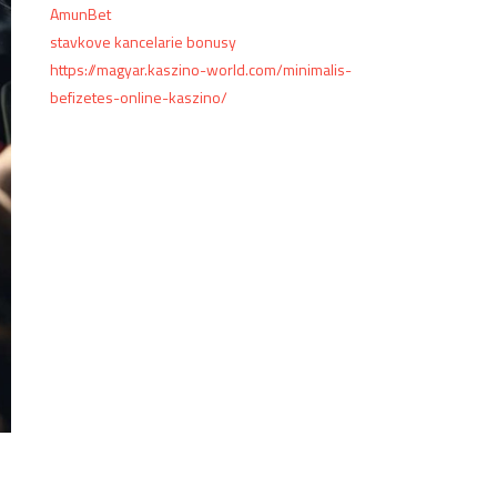
AmunBet
stavkove kancelarie bonusy
https://magyar.kaszino-world.com/minimalis-
befizetes-online-kaszino/