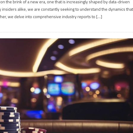
 on the brink of a new era, one that is increasingly shaped by data-driven
9
y insiders alike, we are constantly seeking to understand the dynamics that
Casino
ther, we delve into comprehensive industry reports to […]
Insights
from
Industry
Reports