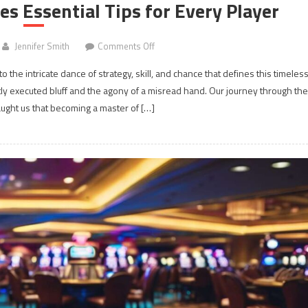
s Essential Tips for Every Player
on
Jennifer Smith
Comments Off
Mastering
the intricate dance of strategy, skill, and chance that defines this timeles
Poker
tly executed bluff and the agony of a misread hand. Our journey through the
Strategies
ught us that becoming a master of […]
Essential
Tips
for
Every
Player