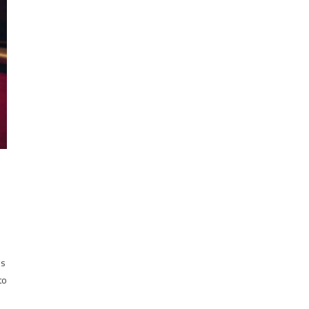
es
to