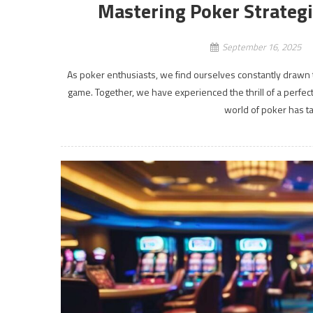
Mastering Poker Strategie
September 16, 2025
As poker enthusiasts, we find ourselves constantly drawn to 
game. Together, we have experienced the thrill of a perfec
world of poker has ta