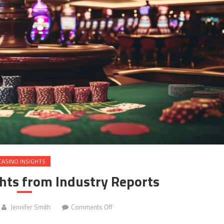
CASINO INSIGHTS
ghts from Industry Reports
on
Jennifer Smith
Comments Off
Top