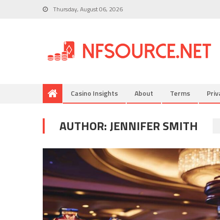
Thursday, August 06, 2026
Casino Insights
About
Terms
Priv
AUTHOR:
JENNIFER SMITH