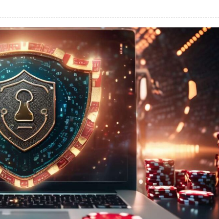
Foundations
Every
Beginner
Should
Know