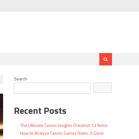
Search
Search
Recent Posts
The Ultimate Casino Insights Checklist: 12 Items
How to Analyze Casino Games Rules: 9 Quick