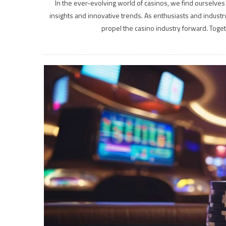
In the ever-evolving world of casinos, we find ourselves
insights and innovative trends. As enthusiasts and industr
propel the casino industry forward. Toge