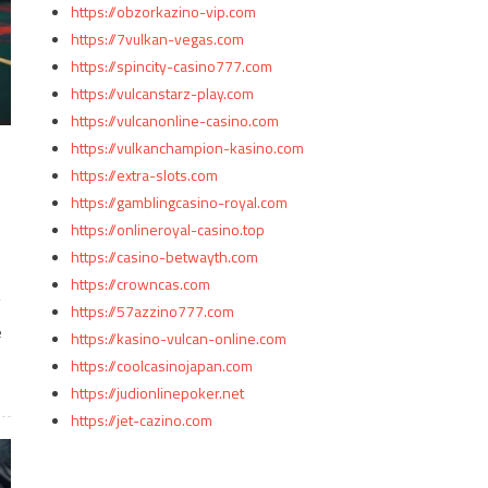
https://obzorkazino-vip.com
https://7vulkan-vegas.com
https://spincity-casino777.com
https://vulcanstarz-play.com
https://vulcanonline-casino.com
https://vulkanchampion-kasino.com
https://extra-slots.com
https://gamblingcasino-royal.com
https://onlineroyal-casino.top
https://casino-betwayth.com
https://crowncas.com
https://57azzino777.com
e
https://kasino-vulcan-online.com
https://coolcasinojapan.com
https://judionlinepoker.net
https://jet-cazino.com