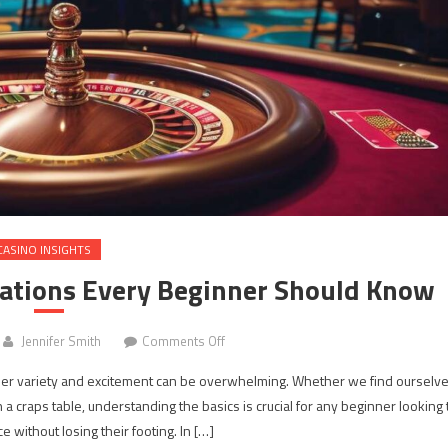
CASINO INSIGHTS
ations Every Beginner Should Know
on
Jennifer Smith
Comments Off
Casino
heer variety and excitement can be overwhelming. Whether we find ourselv
Games
 a craps table, understanding the basics is crucial for any beginner looking 
101:
 without losing their footing. In […]
8