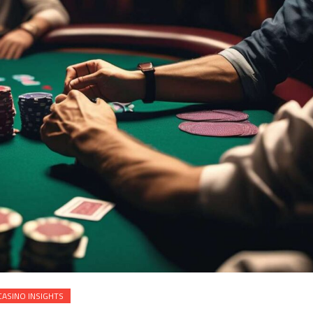
CASINO INSIGHTS