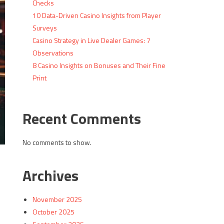
Checks
10 Data-Driven Casino Insights from Player
Surveys
Casino Strategy in Live Dealer Games: 7
Observations
8 Casino Insights on Bonuses and Their Fine
Print
Recent Comments
No comments to show.
Archives
November 2025
October 2025