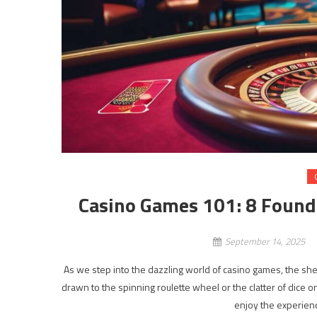
Casino Games 101: 8 Found
September 14, 2025
As we step into the dazzling world of casino games, the s
drawn to the spinning roulette wheel or the clatter of dice on
enjoy the experience