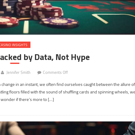
CASINO INSIGHTS
Backed by Data, Not Hype
on
Jennifer Smith
Comments Off
12
n change in an instant, we often find ourselves caught between the allure of
Casino
ling floors filled with the sound of shuffling cards and spinning wheels, w
Tips
t wonder if there’s more to […]
Backed
by
Data,
Not
Hype