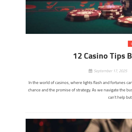
12 Casino Tips 
September 17, 2025
In the world of casinos, where lights flash and fortunes ca
chance and the promise of strategy. As we navigate the bust
can’t help bu