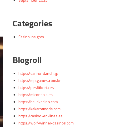
September 2025
Categories
Casino Insights
Blogroll
https://sanrio-danshi.jp
https://mptgames.com.br
https://pes6iberia.es
https://miconsola.es
https://hauskasino.com
https://kakarotmods.com
https://casino-en-linea.es
https://wolf-winner-casinos.com