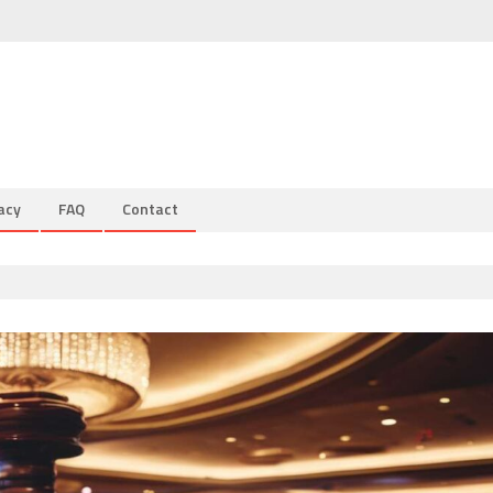
acy
FAQ
Contact