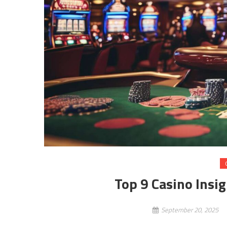
Top 9 Casino Insi
September 20, 2025